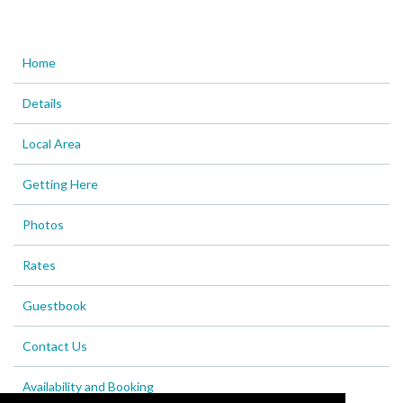
Home
Details
Local Area
Getting Here
Photos
Rates
Guestbook
Contact Us
Availability and Booking