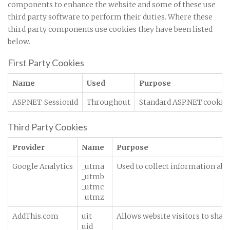
components to enhance the website and some of these use
third party software to perform their duties. Where these
third party components use cookies they have been listed
below.
First Party Cookies
Name
Used
Purpose
ASP.NET_SessionId
Throughout
Standard ASP.NET cookie c
Third Party Cookies
Provider
Name
Purpose
Google Analytics
_utma
Used to collect information abou
_utmb
_utmc
_utmz
AddThis.com
uit
Allows website visitors to share
uid