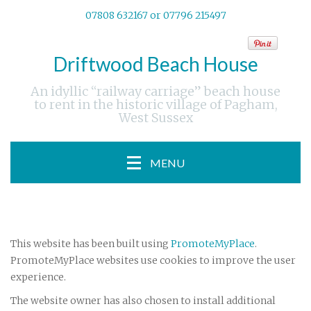
07808 632167 or 07796 215497
Driftwood Beach House
An idyllic “railway carriage” beach house
to rent in the historic village of Pagham,
West Sussex
MENU
This website has been built using
PromoteMyPlace
.
PromoteMyPlace websites use cookies to improve the user
experience.
The website owner has also chosen to install additional