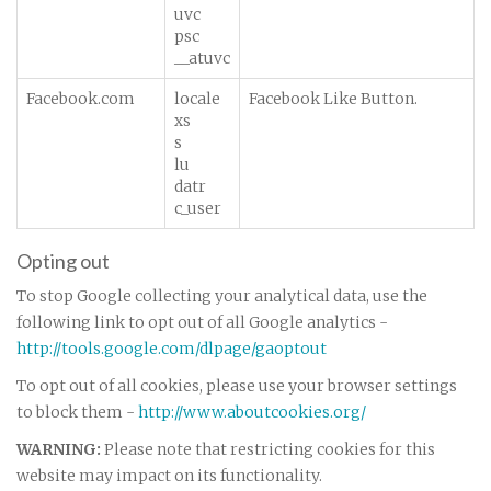
uvc
psc
__atuvc
Facebook.com
locale
Facebook Like Button.
xs
s
lu
datr
c_user
Opting out
To stop Google collecting your analytical data, use the
following link to opt out of all Google analytics -
http://tools.google.com/dlpage/gaoptout
To opt out of all cookies, please use your browser settings
to block them -
http://www.aboutcookies.org/
WARNING:
Please note that restricting cookies for this
website may impact on its functionality.