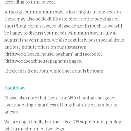
according to time of year.
Although our minimum stay is four nights in low-season,
there may also be flexibility for short notice bookings or
short/long-term stays, so please do get in touch as we will
be happy to discuss your needs. Minimum stay in July &
August is seven nights. We also regularly post special deals
and last-minute offers on our Instagram
(driftwood_beach_house_pagham) and Facebook
(driftwoodbeachhousepagham) pages.
Check-in is from 3pm, while check out is by 10am.
Book Now
Please also note that there is a £150 cleaning charge for
every booking regardless of length of stay or number of
guests.
We are dog friendly, but there is a £35 supplement per dog
with a maximum of two dogs.