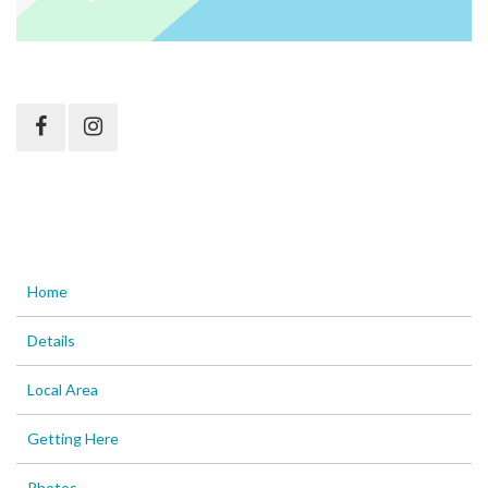
Home
Details
Local Area
Getting Here
Photos