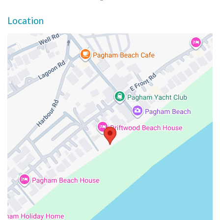
Location