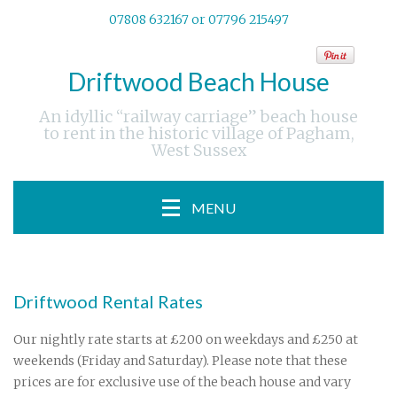
07808 632167 or 07796 215497
Driftwood Beach House
An idyllic “railway carriage” beach house
to rent in the historic village of Pagham,
West Sussex
MENU
Driftwood Rental Rates
Our nightly rate starts at £200 on weekdays and £250 at
weekends (Friday and Saturday). Please note that these
prices are for exclusive use of the beach house and vary